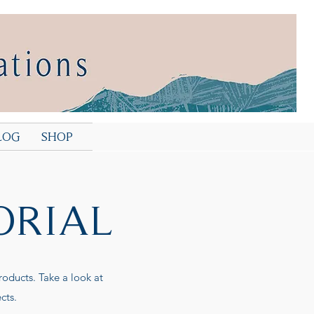
LOG
SHOP
ORIAL
roducts. Take a look at
cts.