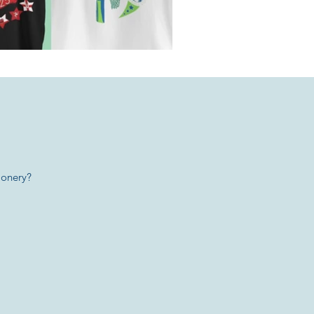
ionery?