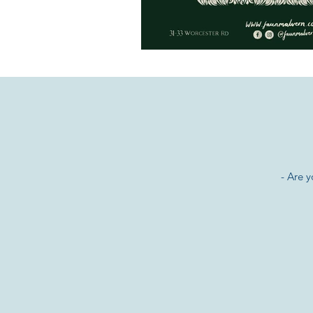
- Are 