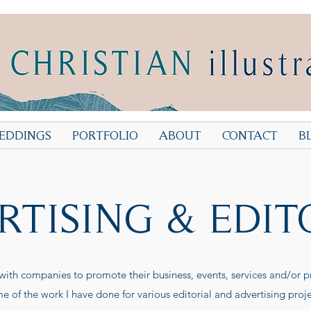
EDDINGS
PORTFOLIO
ABOUT
CONTACT
B
RTISING & EDIT
 with companies to promote their business, events, services and/or p
e of the work I have done for various editorial and advertising proje