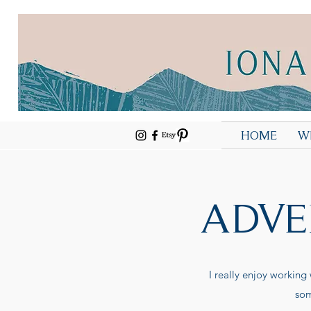
HOME
W
ADVE
I really enjoy working
som