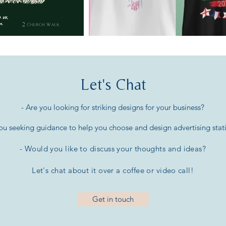
Let's Chat
- Are you looking for striking designs for your business?
you seeking guidance to help you choose and design advertising stat
- Would you like to discuss your thoughts and ideas
?
Let's chat about it over a coffee or
video call!
Get in touch