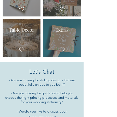
Table Decor
Extras
Let's Chat
- Are you looking for striking designs that are
beautifully unique to you both?
- Are you looking for guidance to help you
choose the right printing processes and materials
for your wedding stationery?
- Would you like to discuss your