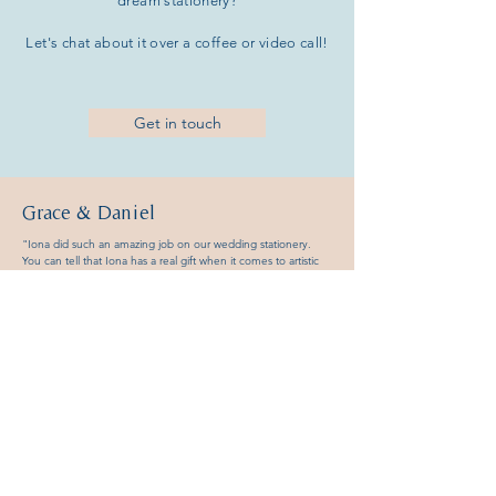
dream
stationery?
Let's chat about it over a coffee or
video call!
Get in touch
Grace &
Daniel
"Iona did such an amazing job on our wedding stationery.
You can tell that Iona has a real gift when it comes to artistic
design and attention to detail in creating the perfect products.
We loved how she made us feel involved in the whole
process, really listening to what we wanted as well as adding
her own ideas and insight to create something even better
than we expected. Her enthusiasm and hard work allows you
to relax during the stressful time of planning a wedding. We
received a lot of compliments from our guests on how
beautiful the order of services were. We would highly
recommend hiring Iona for your wedding stationery."