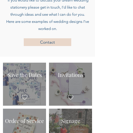
If you would like to discuss your dream wedding
stationery please get in touch, I'd like to chat
through ideas and see what I can do for you.
Here are some examples of wedding designs I’ve
worked on.
Contact
Save the Dates
Invitations
Order of Service
Signage