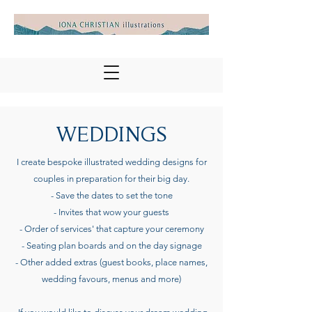
WEDDINGS
I create bespoke illustrated wedding designs for
couples in preparation for their big day.
- Save the dates to set the tone
- Invites that wow your guests
- Order of services' that capture your ceremony
- Seating plan boards and on the day signage
- Other added extras (guest books, place names,
wedding favours, menus and more)