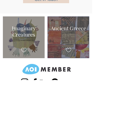
Imaginary
Ancient Greece
Creatures
©2020 by IC illustrations.
Returns/Privacy Policy/Terms & Conditions