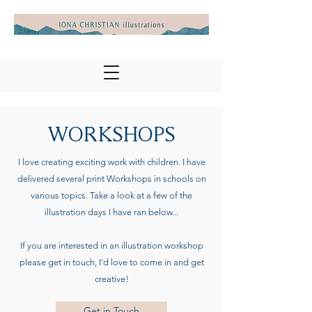
WORKSHOPS
I love creating exciting work with children. I have
delivered several print Workshops in schools on
various topics. Take a look at a few of the
illustration days I have ran below...
If you are interested in an illustration workshop
please get in touch, I'd love to come in and get
creative!
Get in Touch