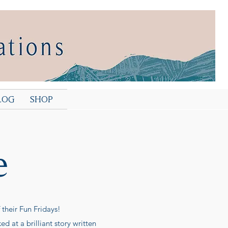
LOG
SHOP
e
their Fun Fridays!
 at a brilliant story written