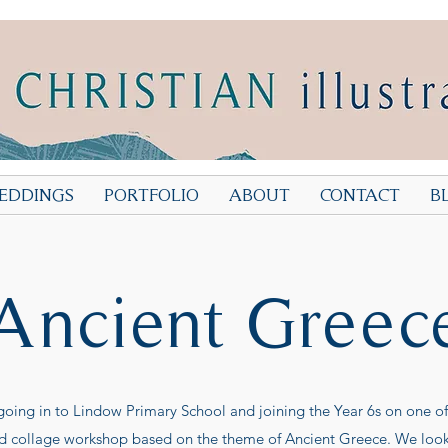
EDDINGS
PORTFOLIO
ABOUT
CONTACT
B
Ancient Greec
 going in to Lindow Primary School and joining the Year 6s on one of 
d collage workshop based on the theme of Ancient Greece. We looked