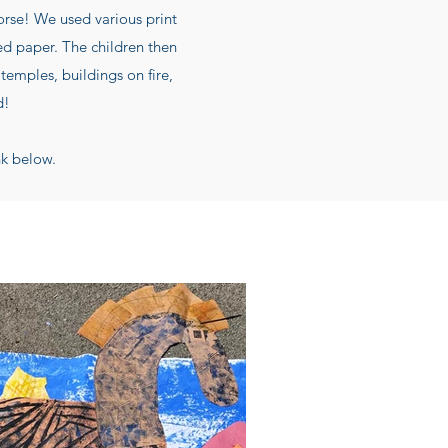
Horse! We used various print
ed paper. The children then
temples, buildings on fire,
d!
nk below.