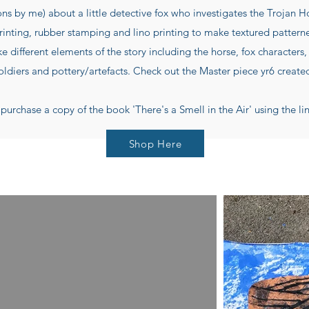
ons by me) about a little detective fox who investigates the Trojan 
rinting, rubber stamping and lino printing to make textured pattern
 different elements of the story including the horse, fox characters, 
oldiers and pottery/artefacts. Check out the Master piece yr6 create
purchase a copy of the book 'There's a Smell in the Air' using the li
Shop Here