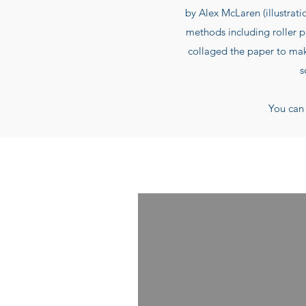
by Alex McLaren (illustrati
methods including roller p
collaged the paper to make
s
You can 