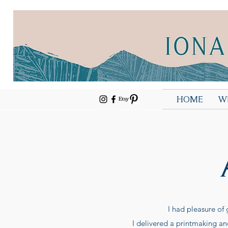
HOME
W
I had pleasure of
I delivered a printmaking an